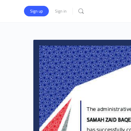
Sign up
Sign in