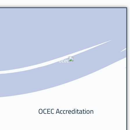
OCEC Accreditation