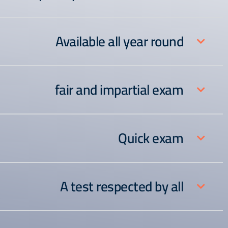
Available all year round
fair and impartial exam
Quick exam
A test respected by all