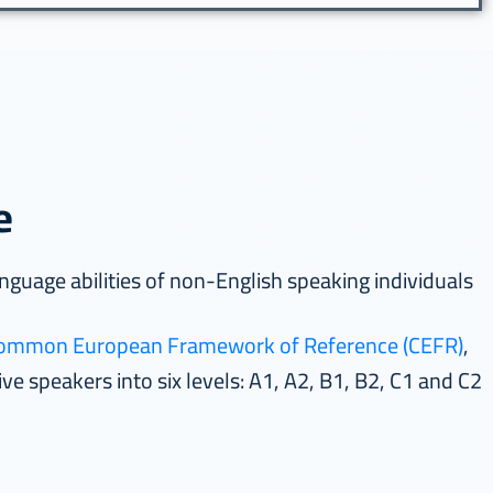
e
The test is designed to measure the language abilities of non-English speaking individuals
ommon European Framework of Reference (CEFR)
,
The result of the OCEC exam is based on the levels of the internationally accredited
ve speakers into six levels: A1, A2, B1, B2, C1 and C2.