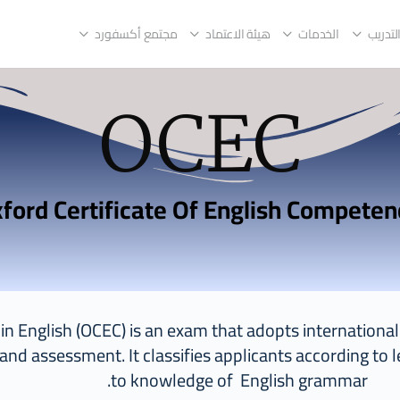
مجتمع أكسفورد
هيئة الاعتماد
الخدمات
مراكز 
OCEC
y in English (OCEC) is an exam that adopts internation
 and assessment. It classifies applicants according to l
to knowledge of English grammar.