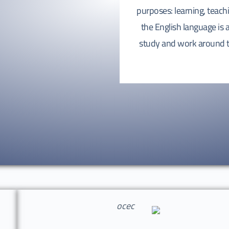
purposes: learning, teac
the English language is
study and work around th