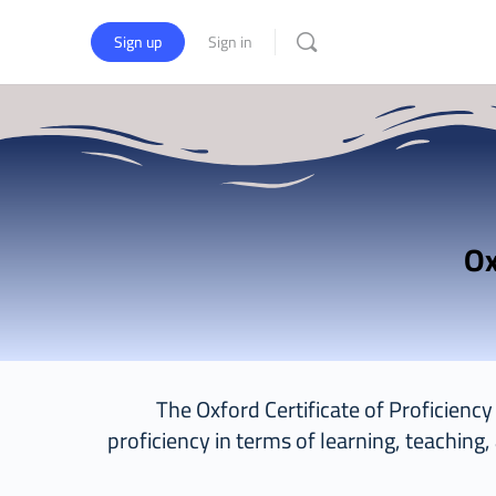
Sign up
Sign in
The Oxford Certificate of Proficienc
proficiency in terms of learning, teaching,