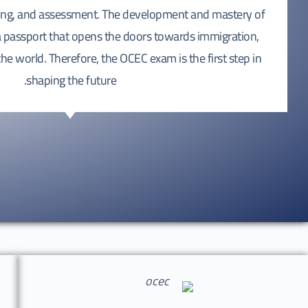
hing, and assessment. The development and mastery of
 a passport that opens the doors towards immigration,
e world. Therefore, the OCEC exam is the first step in
shaping the future.