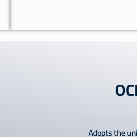
OC
Adopts the un