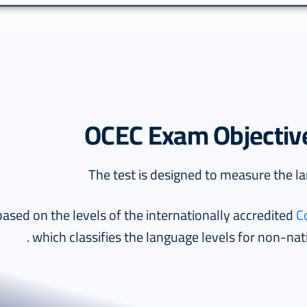
OCEC Exam Objectiv
C
which classifies the language levels for non-nati