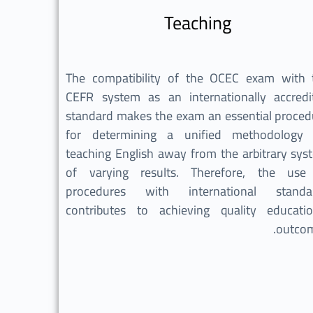
Teaching
The compatibility of the OCEC exam with 
CEFR system as an internationally accredi
standard makes the exam an essential proced
for determining a unified methodology 
teaching English away from the arbitrary sys
of varying results. Therefore, the use
procedures with international standa
contributes to achieving quality educatio
outcom