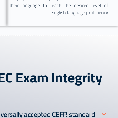
their language to reach the desired level of
English language proficiency.
EC Exam Integrity
iversally accepted CEFR standard