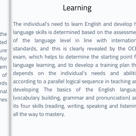
Learning
The individual’s need to learn English and develop 
language skills is determined based on the assessm
the
of the language level in line with internation
ted
standards, and this is clearly revealed by the OC
ure
exam, which helps to determine the starting point 
for
language learning, and to develop a training plan t
tem
depends on the individual’s needs and abiliti
 of
according to a parallel logical sequence in teaching 
rds
developing The basics of the English langua
nal
(vocabulary building, grammar and pronunciation) a
es.
its four skills (reading, writing, speaking and listeni
all the way to mastery.