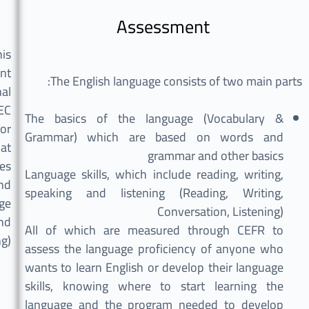
Assessment
his
ent
The English language consists of two main parts:
al
EC
The basics of the language (Vocabulary &
for
Grammar) which are based on words and
hat
grammar and other basics
es
Language skills, which include reading, writing,
and
speaking and listening (Reading, Writing,
ge
Conversation, Listening)
nd
All of which are measured through CEFR to
ng)
assess the language proficiency of anyone who
wants to learn English or develop their language
skills, knowing where to start learning the
language and the program needed to develop