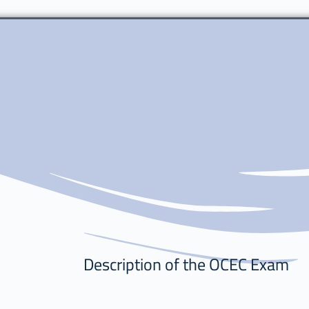
Description of the OCEC Exam