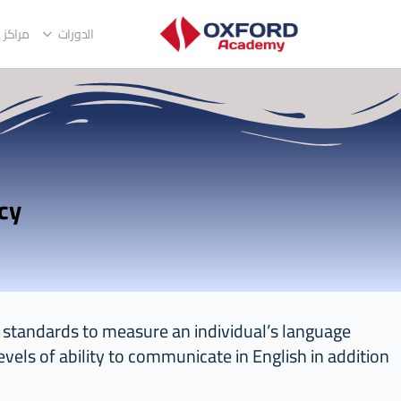
التدريب
الدورات
Oxford Certificate Of English Competency
al standards to measure an individual’s language
evels of ability to communicate in English in addition