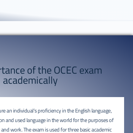
rtance of the OCEC exam
academically
 an individual’s proficiency in the English language,
n and used language in the world for the purposes of
and work. The exam is used for three basic academic