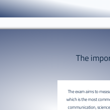
The impo
The exam aims to measure
which is the most commo
communication, science 